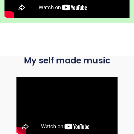
My self made music