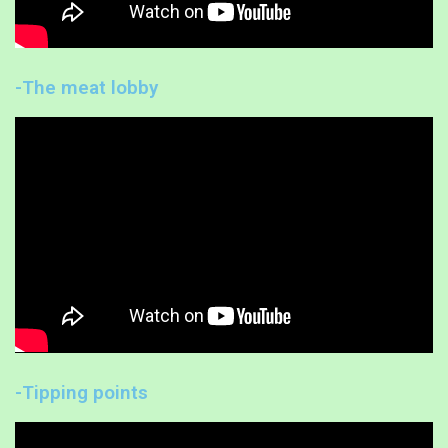
-The meat lobby
-Tipping points