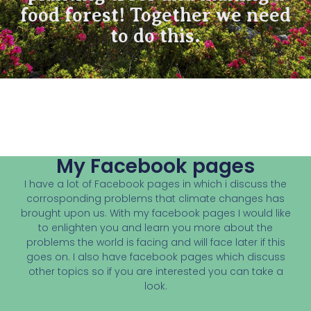
food forest! Together we need
to do this.
My Facebook pages
I have a lot of Facebook pages in which i discuss the
corrosponding problems that climate changes has
brought upon us. With my facebook pages I would like
to enlighten you and learn you more about the
problems the world is facing and will face later if this
goes on. I also have facebook pages which discuss
other topics so if you are interested you can take a
look.