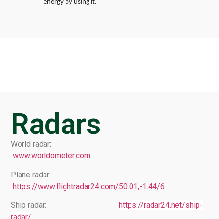
energy by using it.
Radars
World radar:
www.worldometer.com
Plane radar:
https://www.flightradar24.com/50.01,-1.44/6
Ship radar:
https://radar24.net/ship-
radar/