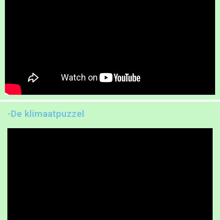
-De klimaatpuzzel