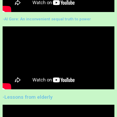
-Al Gore: An inconvenient sequal truth to power
-Lessons from elderly