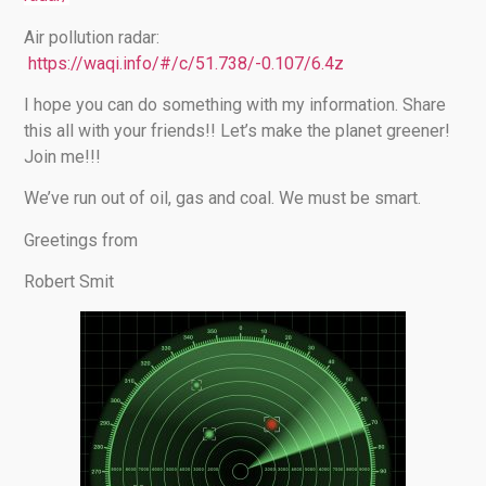
Air pollution radar:
https://waqi.info/#/c/51.738/-0.107/6.4z
I hope you can do something with my information. Share
this all with your friends!! Let’s make the planet greener!
Join me!!!
We’ve run out of oil, gas and coal. We must be smart.
Greetings from
Robert Smit