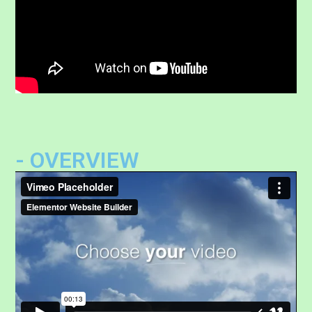
- OVERVIEW