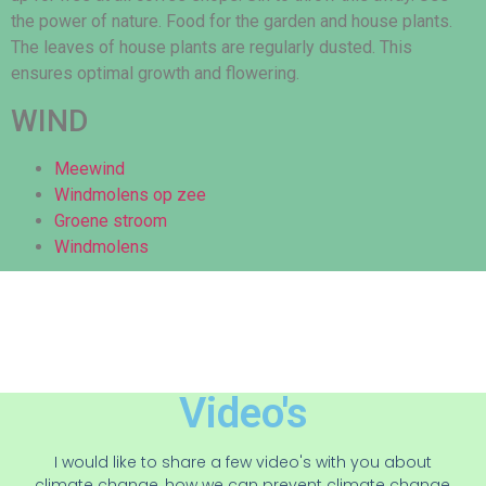
the power of nature. Food for the garden and house plants.
The leaves of house plants are regularly dusted. This
ensures optimal growth and flowering.
WIND
Meewind
Windmolens op zee
Groene stroom
Windmolens
Video's
I would like to share a few video's with you about
climate change, how we can prevent climate change,