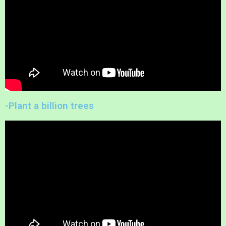
-Plant a billion trees