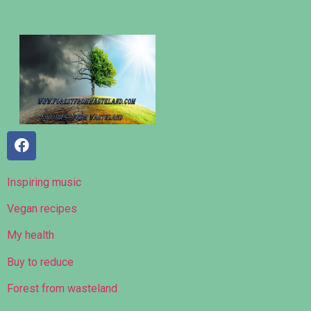
Inspiring music
Vegan recipes
My health
Buy to reduce
Forest from wasteland