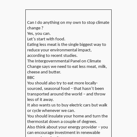
Can I do anything on my own to stop climate
change ?
Yes, you can.
Let’s start with food.
Eating less meat is the single biggest way to
reduce your environmental impact,
according to recent studies.
The Intergovernmental Panel on Climate
Change says we need to eat less meat, milk,
cheese and butter.
BBC
You should also try to eat more locally-
sourced, seasonal food – that hasn’t been
transported around the world – and throw
less of it away.
It also wants us to buy electric cars but walk
or cycle whenever we can.
You should insulate your home and turn the
thermostat down a couple of degrees.
Also think about your energy provider – you
can encourage investment in renewable