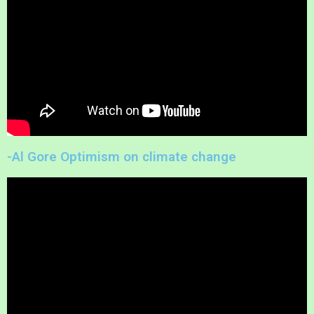
-Al Gore Optimism on climate change