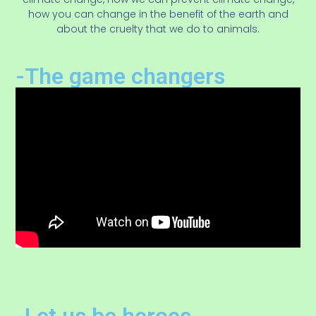
how you can change in the benefit of the earth and
about the cruelty that we do to animals.
-The game changers
-Let us be heroes