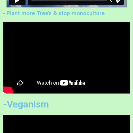
- Plant more Tree’s & stop monoculture
-Veganism