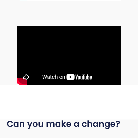
Can you make a change?