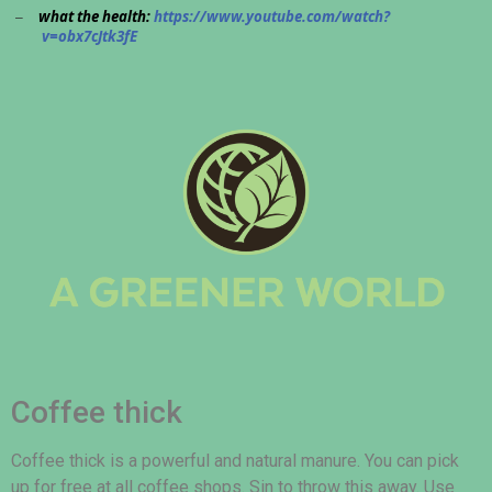
what the health:
https://www.youtube.com/watch?
–
v=obx7cJtk3fE
Coffee thick
Coffee thick is a powerful and natural manure. You can pick
up for free at all coffee shops. Sin to throw this away. Use