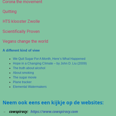
Corona the movement
Quitting
HTS klooster Zwolle
Scientifically Proven
Vegans change the world
A different kind of view
We Quit Sugar For A Month, Here’s What Happened
Hope in a Changing Climate – by John D. Liu (2009)
The truth about alcohol
About smoking
The sugar movie
Plane tracker
Elemental Watermakers
Neem ook eens een kijkje op de websites:
cowspiracy:
https://www.cowspiracy.com
–