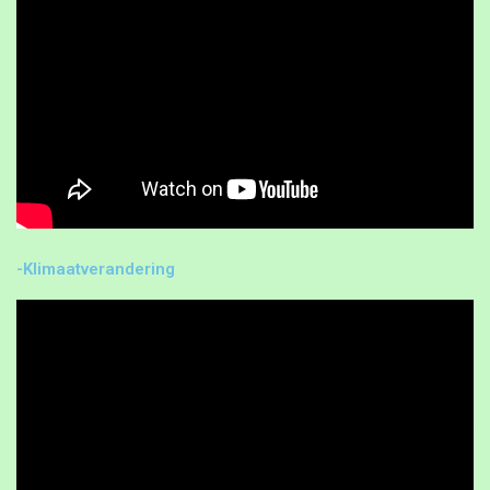
-Klimaatverandering