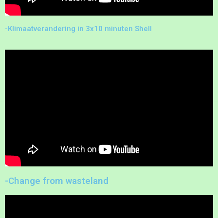
-Klimaatverandering in 3x10 minuten Shell
-Change from wasteland