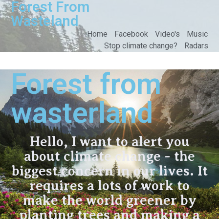
Forest From
Wasteland
Home
Facebook
Video's
Music
Stop climate change?
Radars
Forest from
wasterland
Hello, I want to alert you
about climate change - the
biggest concern in our lives. It
requires a lots of work to
make the world greener by
planting trees and making a