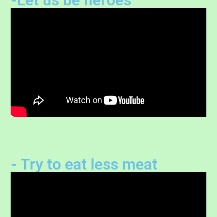
- Try to eat less meat