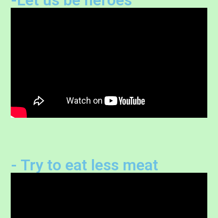
- Try to eat less meat