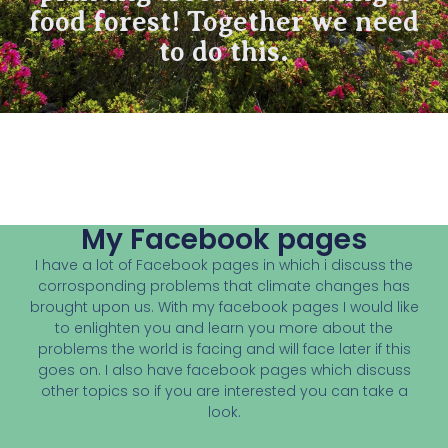
food forest! Together we need
to do this.
My Facebook pages
I have a lot of Facebook pages in which i discuss the
corrosponding problems that climate changes has
brought upon us. With my facebook pages I would like
to enlighten you and learn you more about the
problems the world is facing and will face later if this
goes on. I also have facebook pages which discuss
other topics so if you are interested you can take a
look.