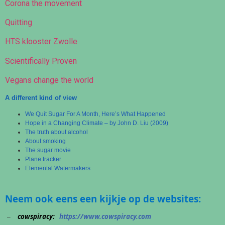
Corona the movement
Quitting
HTS klooster Zwolle
Scientifically Proven
Vegans change the world
A different kind of view
We Quit Sugar For A Month, Here’s What Happened
Hope in a Changing Climate – by John D. Liu (2009)
The truth about alcohol
About smoking
The sugar movie
Plane tracker
Elemental Watermakers
Neem ook eens een kijkje op de websites:
cowspiracy:
https://www.cowspiracy.com
–