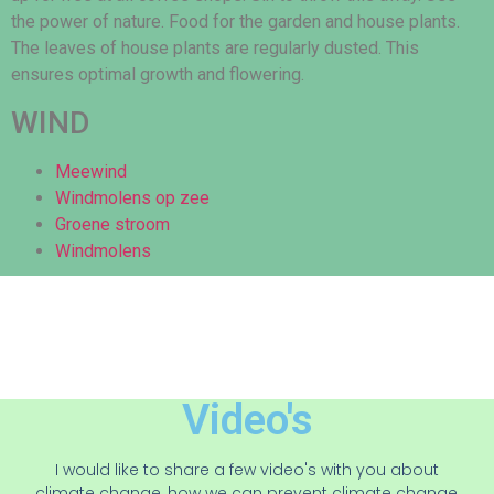
the power of nature. Food for the garden and house plants.
The leaves of house plants are regularly dusted. This
ensures optimal growth and flowering.
WIND
Meewind
Windmolens op zee
Groene stroom
Windmolens
Video's
I would like to share a few video's with you about
climate change, how we can prevent climate change,