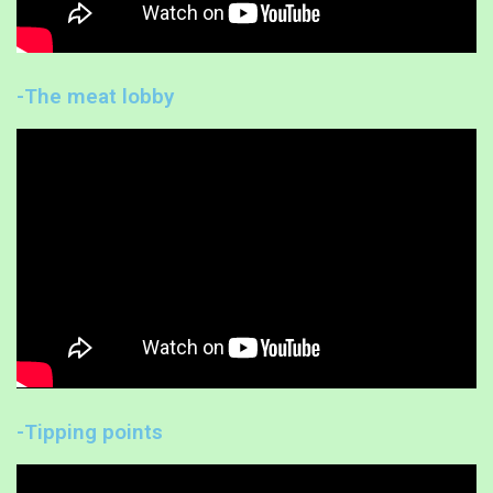
-The meat lobby
-Tipping points