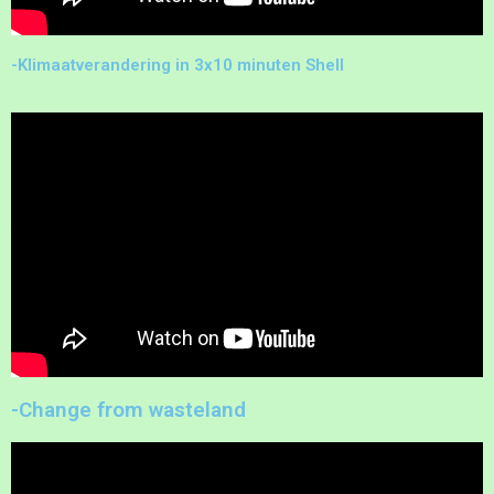
-Klimaatverandering in 3x10 minuten Shell
-Change from wasteland