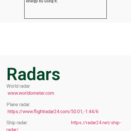
energy by using it.
Radars
World radar:
www.worldometer.com
Plane radar:
https://www.flightradar24.com/50.01,-1.44/6
Ship radar:
https://radar24.net/ship-
radar/