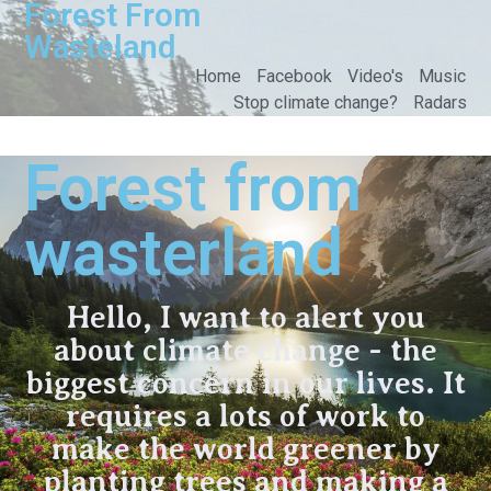
Forest From
Wasteland
Home
Facebook
Video's
Music
Stop climate change?
Radars
Forest from
wasterland
Hello, I want to alert you
about climate change - the
biggest concern in our lives. It
requires a lots of work to
make the world greener by
planting trees and making a