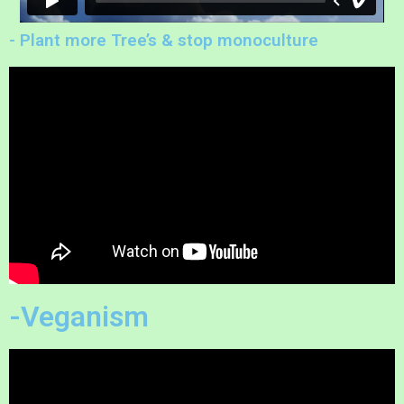
- Plant more Tree’s & stop monoculture
-Veganism