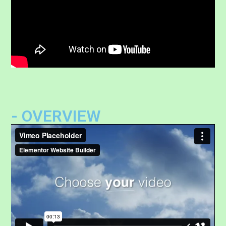
- OVERVIEW