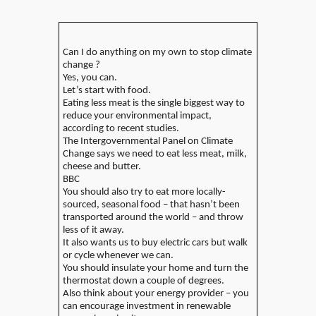
Can I do anything on my own to stop climate
change ?
Yes, you can.
Let’s start with food.
Eating less meat is the single biggest way to
reduce your environmental impact,
according to recent studies.
The Intergovernmental Panel on Climate
Change says we need to eat less meat, milk,
cheese and butter.
BBC
You should also try to eat more locally-
sourced, seasonal food – that hasn’t been
transported around the world – and throw
less of it away.
It also wants us to buy electric cars but walk
or cycle whenever we can.
You should insulate your home and turn the
thermostat down a couple of degrees.
Also think about your energy provider – you
can encourage investment in renewable