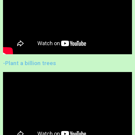
-Plant a billion trees