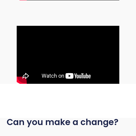
Can you make a change?