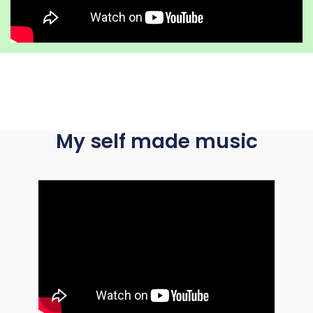
My self made music