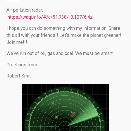
Air pollution radar:
https://waqi.info/#/c/51.738/-0.107/6.4z
I hope you can do something with my information. Share
this all with your friends!! Let’s make the planet greener!
Join me!!!
We’ve run out of oil, gas and coal. We must be smart.
Greetings from
Robert Smit