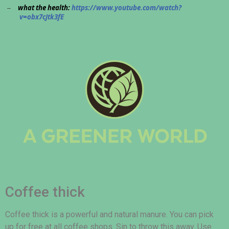
what the health:
https://www.youtube.com/watch?
–
v=obx7cJtk3fE
Coffee thick
Coffee thick is a powerful and natural manure. You can pick
up for free at all coffee shops. Sin to throw this away. Use