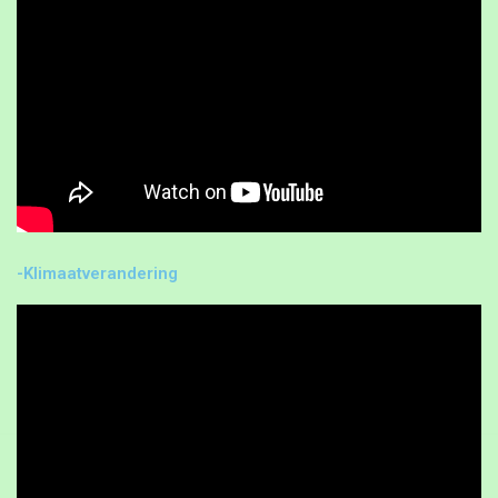
-Klimaatverandering