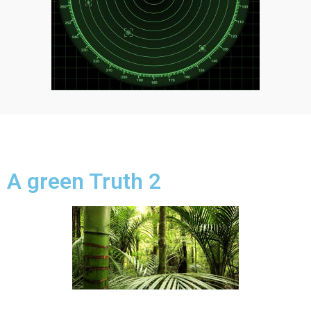
A green Truth 2