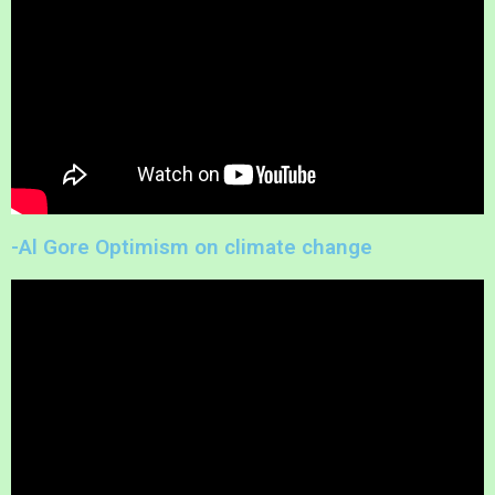
-Al Gore Optimism on climate change