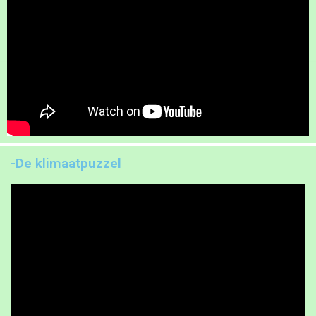
-De klimaatpuzzel