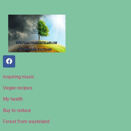
Inspiring music
Vegan recipes
My health
Buy to reduce
Forest from wasteland