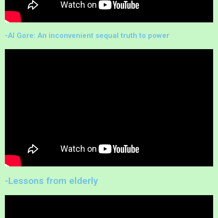
-Al Gore: An inconvenient sequal truth to power
-Lessons from elderly