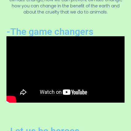
how you can change in the benefit of the earth and
about the cruelty that we do to animals.
-The game changers
-Let us be heroes