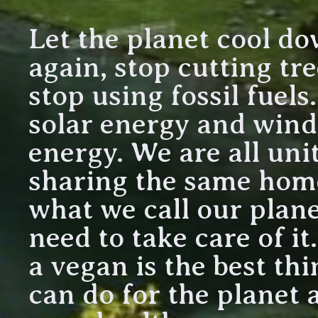
Let the planet cool d
again, stop cutting tr
stop using fossil fuels
solar energy and wind
energy. We are all uni
sharing the same home
what we call our plane
need to take care of it
a vegan is the best th
can do for the planet 