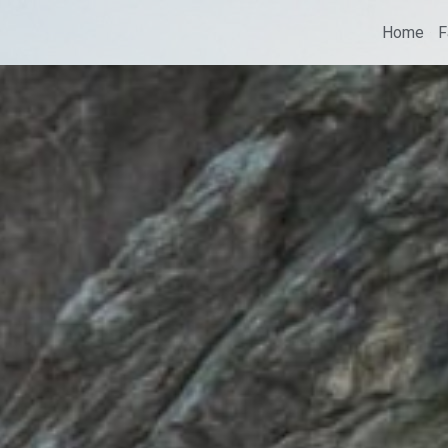
Home
F