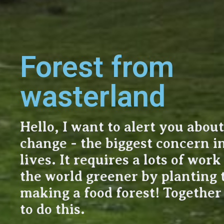
Forest from
wasterland
Hello, I want to alert you abou
change - the biggest concern i
lives. It requires a lots of wor
the world greener by planting 
making a food forest! Togethe
to do this.