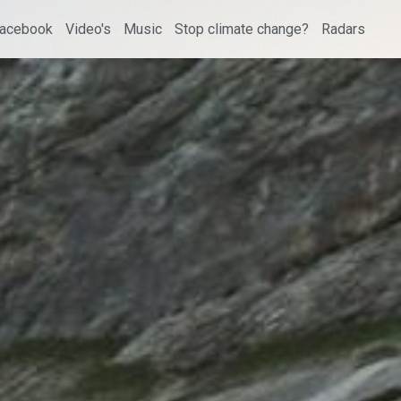
acebook
Video's
Music
Stop climate change?
Radars