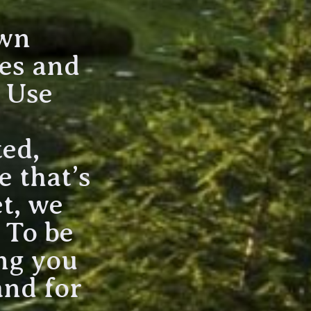
own
ees and
. Use
ted,
 that’s
t, we
. To be
ing you
and for