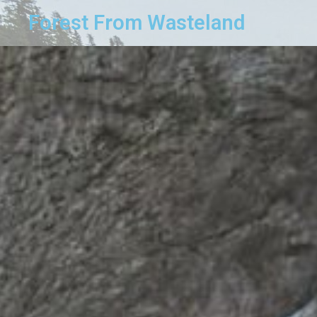
Forest From Wasteland