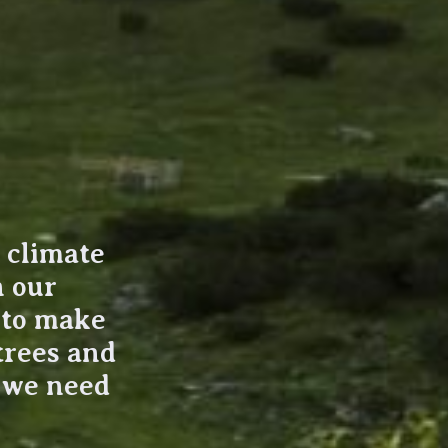
t climate
n our
k to make
trees and
r we need