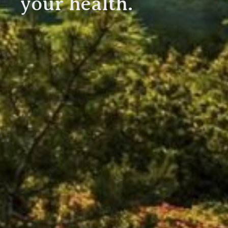
your health.